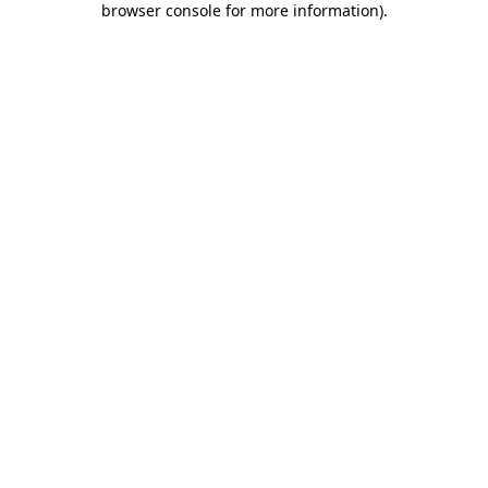
browser console for more information)
.